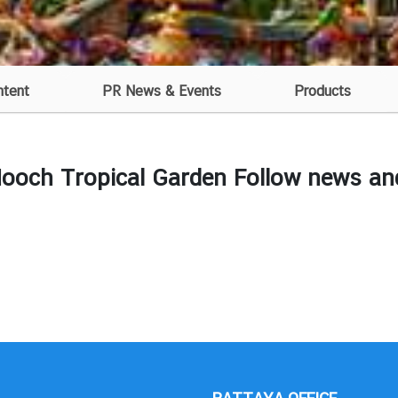
ntent
PR News & Events
Products
och Tropical Garden Follow news and 