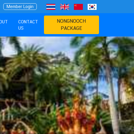
Member Login
NONGNOOCH
OUT
CONTACT
US
PACKAGE