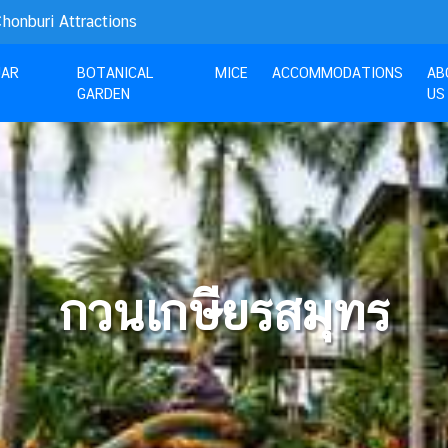
nburi Attractions
UAR
BOTANICAL
MICE
ACCOMMODATIONS
AB
GARDEN
US
กวนเกษียรสมุทร