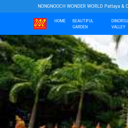
NONGNOOCH WONDER WORLD Pattaya & Cho
(current)
HOME
BEAUTIFUL
DINORS
GARDEN
VALLEY