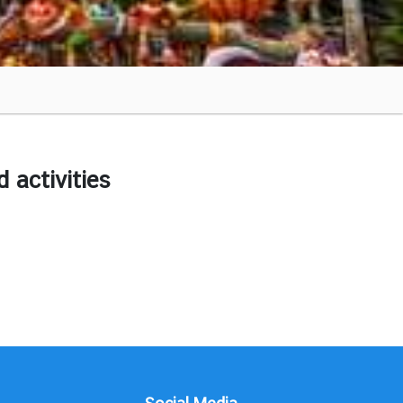
activities