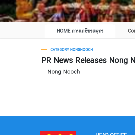
HOME กวนเกษียรสมุทร
Co
CATEGORY NONGNOOCH
PR News Releases Nong No
Nong Nooch