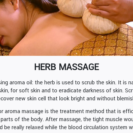
HERB MASSAGE
roma oil: the herb is used to scrub the skin. It is na
skin, for soft skin and to eradicate darkness of skin. Sc
cover new skin cell that look bright and without blemis
ma massage is the treatment method that is efficie
l parts of the body. After massage, the tight muscle wo
d be really relaxed while the blood circulation system 