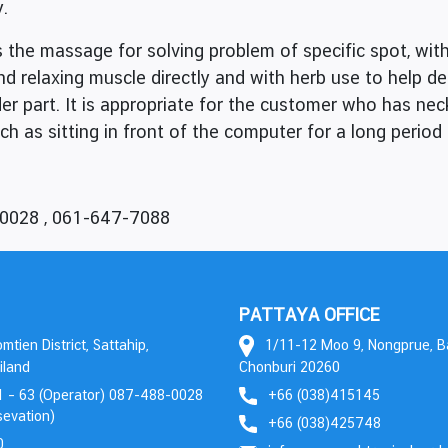
y.
the massage for solving problem of specific spot, w
and relaxing muscle directly and with herb use to help d
er part. It is appropriate for the customer who has ne
h as sitting in front of the computer for a long period 
-0028 , 061-647-7088
PATTAYA OFFICE
tien District, Sattahip,
1/11-12 Moo 9, Nongprue, 
iland
Chonburi 20260
 – 63 (Operator) 087-488-0028
+66 (038)415145
evation)
+66 (038)425748
0