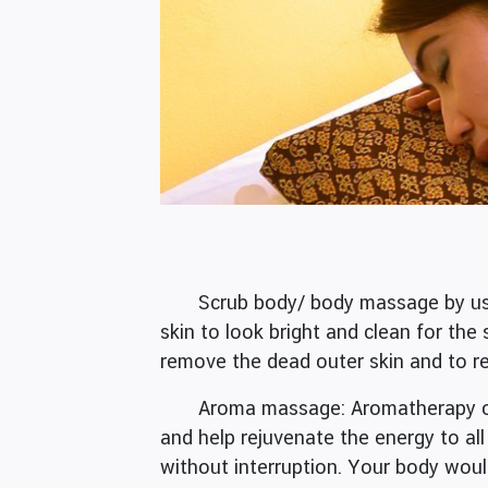
Scrub body/ body massage by using a
skin to look bright and clean for the 
remove the dead outer skin and to re
Aroma massage: Aromatherapy or aro
and help rejuvenate the energy to al
without interruption. Your body woul