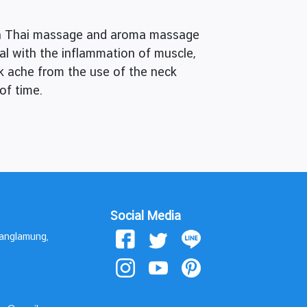
ith Thai massage and aroma massage
eal with the inflammation of muscle,
ck ache from the use of the neck
of time.
Social Media
Banglamung,