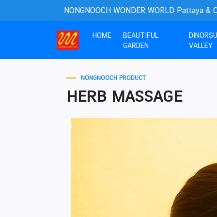
NONGNOOCH WONDER WORLD Pattaya & Cho
(current)
HOME
BEAUTIFUL
DINORS
GARDEN
VALLEY
NONGNOOCH PRODUCT
HERB MASSAGE