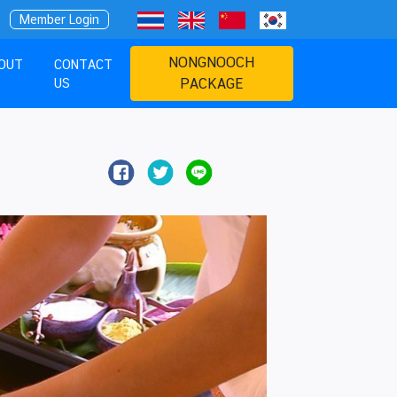
Member Login
NONGNOOCH
OUT
CONTACT
US
PACKAGE