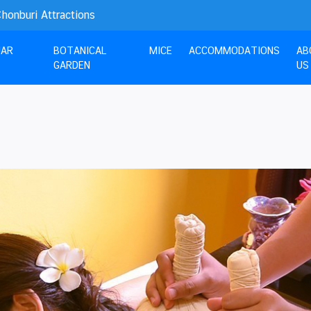
nburi Attractions
UAR
BOTANICAL
MICE
ACCOMMODATIONS
AB
GARDEN
US