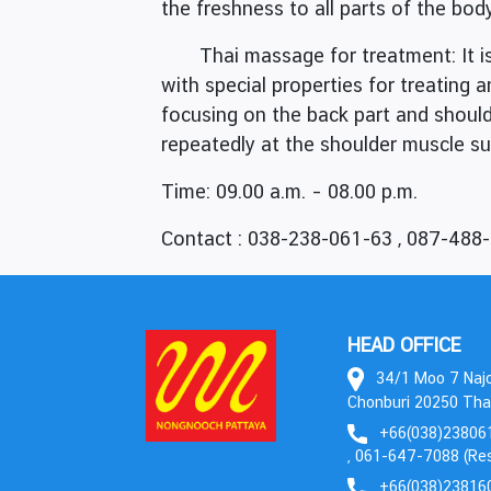
the freshness to all parts of the bod
Thai massage for treatment: It is 
with special properties for treating 
focusing on the back part and should
repeatedly at the shoulder muscle suc
Time: 09.00 a.m. – 08.00 p.m.
Contact : 038-238-061-63 , 087-488
HEAD OFFICE
34/1 Moo 7 Najom
Chonburi 20250 Tha
+66(038)238061
, 061-647-7088 (Res
+66(038)23816