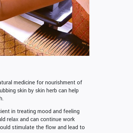
tural medicine for nourishment of
rubbing skin by skin herb can help
h.
nt in treating mood and feeling
uld relax and can continue work
would stimulate the flow and lead to