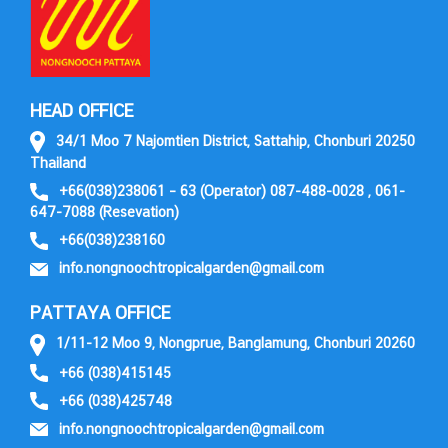
HEAD OFFICE
34/1 Moo 7 Najomtien District, Sattahip, Chonburi 20250
Thailand
+66(038)238061 – 63 (Operator) 087-488-0028 , 061-
647-7088 (Resevation)
+66(038)238160
info.nongnoochtropicalgarden@gmail.com
PATTAYA OFFICE
1/11-12 Moo 9, Nongprue, Banglamung, Chonburi 20260
+66 (038)415145
+66 (038)425748
info.nongnoochtropicalgarden@gmail.com