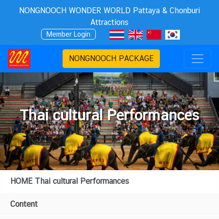
NONGNOOCH WONDER WORLD Pattaya & Chonburi
Attractions
Member Login
NONGNOOCH PACKAGE
Thai cultural Performances
HOME Thai cultural Performances
Content