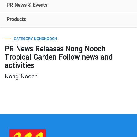
PR News & Events
Products
CATEGORY NONGNOOCH
PR News Releases Nong Nooch
Tropical Garden Follow news and
activities
Nong Nooch