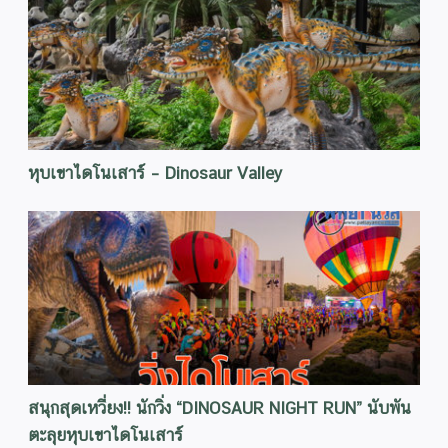
หุบเขาไดโนเสาร์ – Dinosaur Valley
สนุกสุดเหวี่ยง!! นักวิ่ง “DINOSAUR NIGHT RUN” นับพัน
ตะลุยหุบเขาไดโนเสาร์