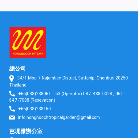
總公司
34/1 Moo 7 Najomtien District, Sattahip, Chonburi 20250
Thailand
+66(038)238061 – 63 (Operator) 087-488-0028 , 061-
647-7088 (Resevation)
+66(038)238160
info.nongnoochtropicalgarden@gmail.com
芭堤雅辦公室