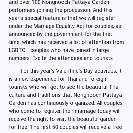
and over 100 Nongnooch Pattaya Garden
performers joining the procession. And this
year's special feature is that we will register
under the Marriage Equality Act for couples, as
announced by the government for the first
time, which has received a lot of attention from
LGBTQ+ couples who have joined in large
numbers. Excite the attendees and tourists
For this year's Valentine's Day activities, it
is a new experience for Thai and foreign
tourists who will get to see the beautiful Thai
culture and traditions that Nongnooch Pattaya
Garden has continuously organized. All couples
who come to register their marriage today will
receive the right to visit the beautiful garden
for free. The first 50 couples will receive a free