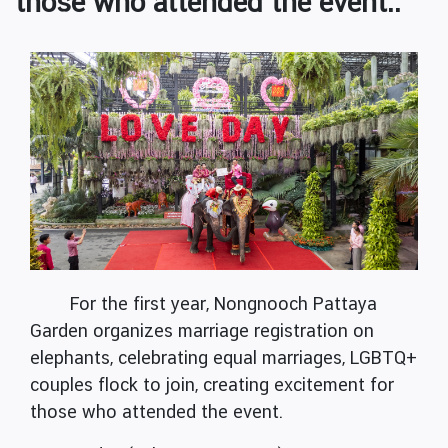
those who attended the event..
For the first year, Nongnooch Pattaya
Garden organizes marriage registration on
elephants, celebrating equal marriages, LGBTQ+
couples flock to join, creating excitement for
those who attended the event.