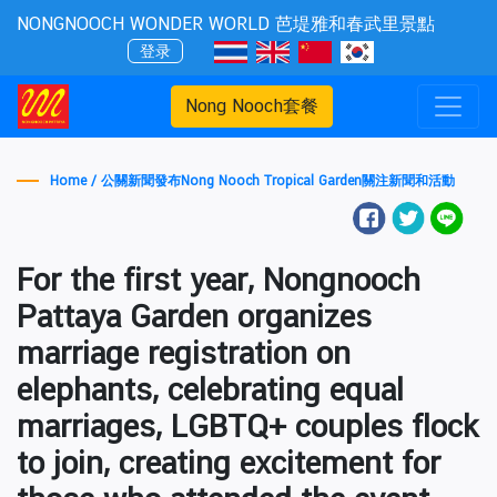
NONGNOOCH WONDER WORLD 芭堤雅和春武里景點
登录
Nong Nooch套餐
Home /
公關新聞發布Nong Nooch Tropical Garden關注新聞和活動
For the first year, Nongnooch
Pattaya Garden organizes
marriage registration on
elephants, celebrating equal
marriages, LGBTQ+ couples flock
to join, creating excitement for