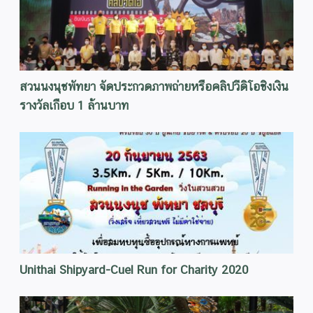
สวนนงนุชพัทยา จัดประกวดภาพถ่ายหรือคลิปวีดิโอชิงเงิน
รางวัลเกือบ 1 ล้านบาท
Unithai Shipyard-Cuel Run for Charity 2020