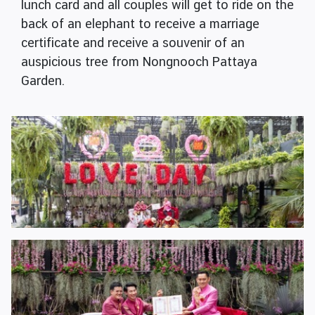
lunch card and all couples will get to ride on the
back of an elephant to receive a marriage
certificate and receive a souvenir of an
auspicious tree from Nongnooch Pattaya
Garden.