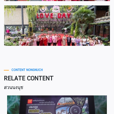
CONTENT NONGNUCH
RELATE CONTENT
สวนนงนุช