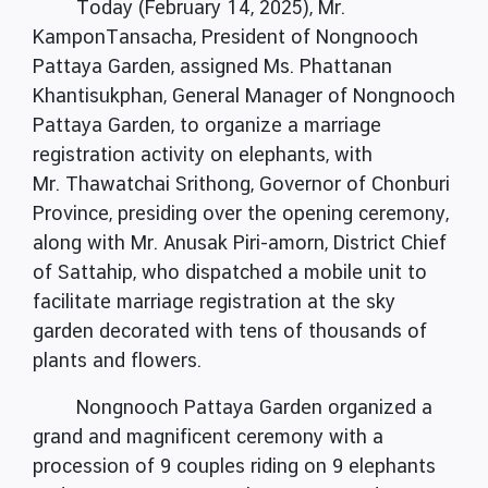
Today (February 14, 2025), Mr.
KamponTansacha, President of Nongnooch
Pattaya Garden, assigned Ms. Phattanan
Khantisukphan, General Manager of Nongnooch
Pattaya Garden, to organize a marriage
registration activity on elephants, with
Mr. Thawatchai Srithong, Governor of Chonburi
Province, presiding over the opening ceremony,
along with Mr. Anusak Piri-amorn, District Chief
of Sattahip, who dispatched a mobile unit to
facilitate marriage registration at the sky
garden decorated with tens of thousands of
plants and flowers.
Nongnooch Pattaya Garden organized a
grand and magnificent ceremony with a
procession of 9 couples riding on 9 elephants