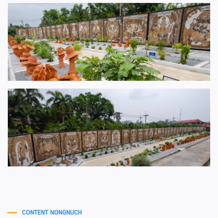
CONTENT NONGNUCH