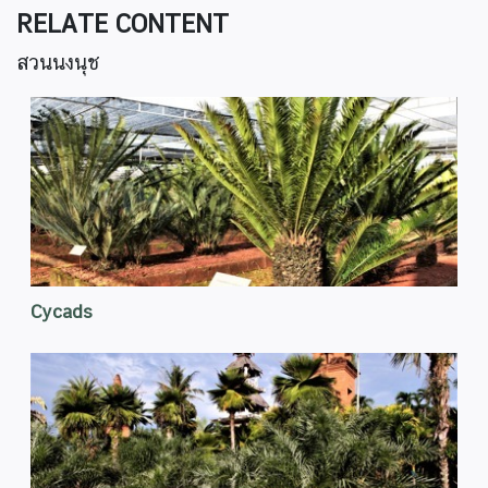
RELATE CONTENT
สวนนงนุช
Cycads