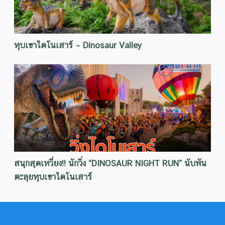
หุบเขาไดโนเสาร์ – Dinosaur Valley
สนุกสุดเหวี่ยง!! นักวิ่ง “DINOSAUR NIGHT RUN” นับพัน
ตะลุยหุบเขาไดโนเสาร์