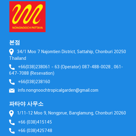
본점
34/1 Moo 7 Najomtien District, Sattahip, Chonburi 20250
Thailand
+66(038)238061 – 63 (Operator) 087-488-0028 , 061-
647-7088 (Resevation)
+66(038)238160
info.nongnoochtropicalgarden@gmail.com
파타야 사무소
1/11-12 Moo 9, Nongprue, Banglamung, Chonburi 20260
+66 (038)415145
+66 (038)425748