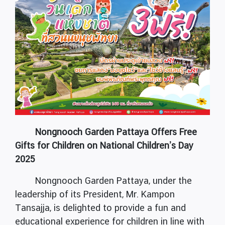
Nongnooch Garden Pattaya Offers Free
Gifts for Children on National Children’s Day
2025
Nongnooch Garden Pattaya, under the
leadership of its President, Mr. Kampon
Tansajja, is delighted to provide a fun and
educational experience for children in line with