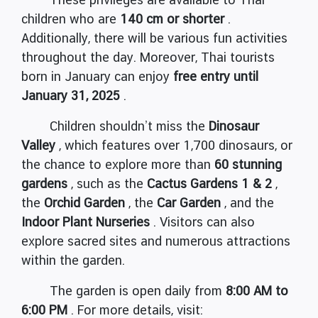
children who are
140 cm or shorter
.
Additionally, there will be various fun activities
throughout the day. Moreover, Thai tourists
born in January can enjoy
free entry until
January 31, 2025
.
Children shouldn’t miss the
Dinosaur
Valley
, which features over 1,700 dinosaurs, or
the chance to explore more than
60 stunning
gardens
, such as the
Cactus Gardens 1 & 2
,
the
Orchid Garden
, the
Car Garden
, and the
Indoor Plant Nurseries
. Visitors can also
explore sacred sites and numerous attractions
within the garden.
The garden is open daily from
8:00 AM to
6:00 PM
. For more details, visit: