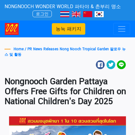
NONGNOOCH WONDER WORLD 파타야 & 촌부리 명소
로그인
농눅 패키지
Home /
PR News Releases Nong Nooch Tropical Garden 팔로우 뉴
스 및 활동
Nongnooch Garden Pattaya
Offers Free Gifts for Children on
National Children’s Day 2025