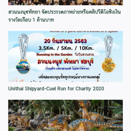
สวนนงนุชพัทยา จัดประกวดภาพถ่ายหรือคลิปวีดิโอชิงเงิน
รางวัลเกือบ 1 ล้านบาท
Unithai Shipyard-Cuel Run for Charity 2020