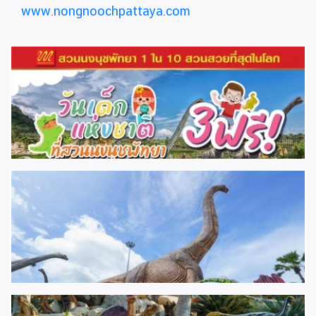
www.nongnoochpattaya.com