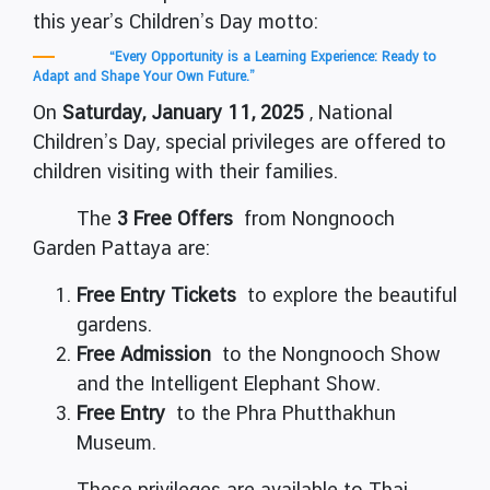
this year’s Children’s Day motto:
“Every Opportunity is a Learning Experience: Ready to
Adapt and Shape Your Own Future.”
On
Saturday, January 11, 2025
, National
Children’s Day, special privileges are offered to
children visiting with their families.
The
3 Free Offers
from Nongnooch
Garden Pattaya are:
Free Entry Tickets
to explore the beautiful
gardens.
Free Admission
to the Nongnooch Show
and the Intelligent Elephant Show.
Free Entry
to the Phra Phutthakhun
Museum.
These privileges are available to Thai