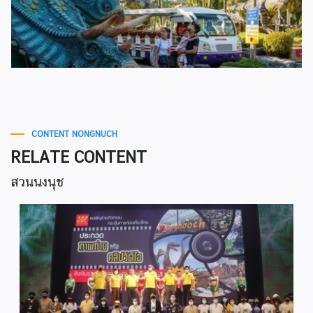
CONTENT NONGNUCH
RELATE CONTENT
สวนนงนุช