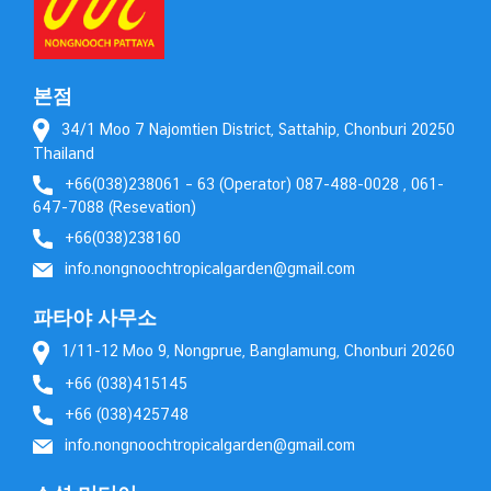
본점
34/1 Moo 7 Najomtien District, Sattahip, Chonburi 20250
Thailand
+66(038)238061 – 63 (Operator) 087-488-0028 , 061-
647-7088 (Resevation)
+66(038)238160
info.nongnoochtropicalgarden@gmail.com
파타야 사무소
1/11-12 Moo 9, Nongprue, Banglamung, Chonburi 20260
+66 (038)415145
+66 (038)425748
info.nongnoochtropicalgarden@gmail.com