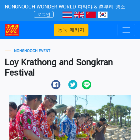
NONGNOOCH WONDER WORLD 파타야 & 촌부리 명소
로그인
농눅 패키지
NONGNOOCH EVENT
Loy Krathong and Songkran
Festival