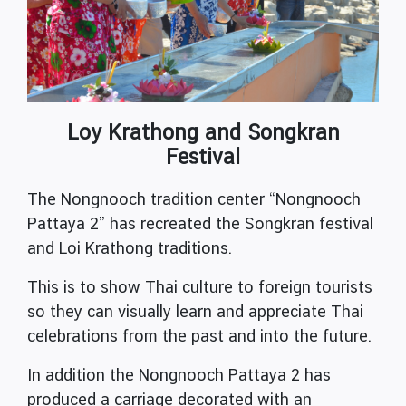
Loy Krathong and Songkran
Festival
The Nongnooch tradition center “Nongnooch
Pattaya 2” has recreated the Songkran festival
and Loi Krathong traditions.
This is to show Thai culture to foreign tourists
so they can visually learn and appreciate Thai
celebrations from the past and into the future.
In addition the Nongnooch Pattaya 2 has
produced a carriage decorated with an