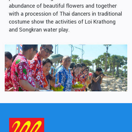
abundance of beautiful flowers and together
with a procession of Thai dancers in traditional
costume show the activities of Loi Krathong
and Songkran water play.