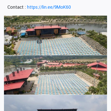
Contact :
https://lin.ee/9MoK60