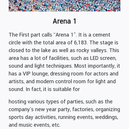
Arena 1
The First part calls “Arena 1”. It is a cement
circle with the total area of 6,183. The stage is
closed to the lake as well as rocky valleys. This
area has a lot of facilities, such as LED screen,
sound and light techniques. Most importantly, it
has a VIP lounge, dressing room for actors and
artists, and modern control room for light and
sound. In fact, it is suitable for
hosting various types of parties, such as the
company’s new year party, factories, organizing
sports day activities, running events, weddings,
and music events, etc.