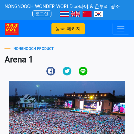
NONGNOOCH WONDER WORLD 파타야 & 촌부리 명소
로그인
농눅 패키지
NONGNOOCH PRODUCT
Arena 1