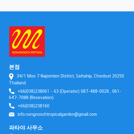
본점
34/1 Moo 7 Najomtien District, Sattahip, Chonburi 20250
Thailand
+66(038)238061 – 63 (Operator) 087-488-0028 , 061-
647-7088 (Resevation)
+66(038)238160
info.nongnoochtropicalgarden@gmail.com
파타야 사무소