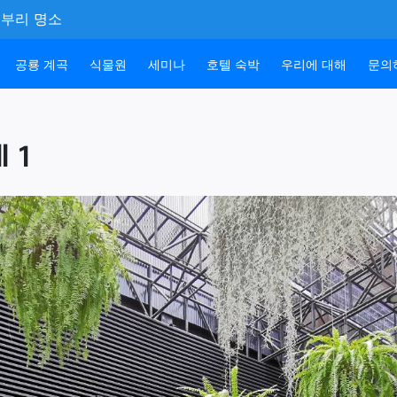
 촌부리 명소
공룡 계곡
식물원
세미나
호텔 숙박
우리에 대해
문의
l 1