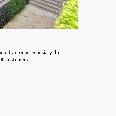
ere by groups, especially the
500 customers