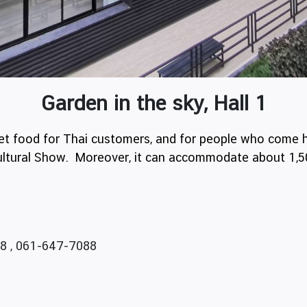
Garden in the sky, Hall 1
ffet food for Thai customers, and for people who come h
 Cultural Show. Moreover, it can accommodate about 1,
8 , 061-647-7088