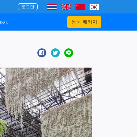
로그인
농눅 패키지
하기.