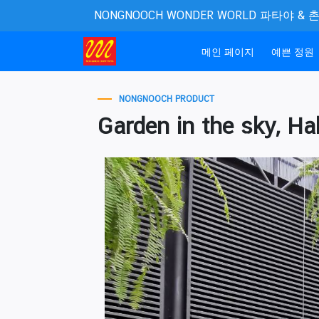
NONGNOOCH WONDER WORLD 파타야 &
(current)
메인 페이지
예쁜 정원
NONGNOOCH PRODUCT
Garden in the sky, Hal