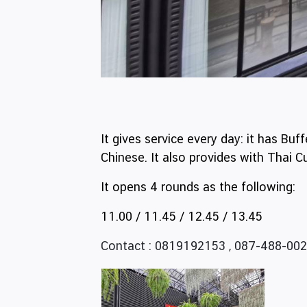
It gives service every day: it has Bu
Chinese. It also provides with Thai
It opens 4 rounds as the following:
11.00 / 11.45 / 12.45 / 13.45
Contact : 0819192153 , 087-488-002