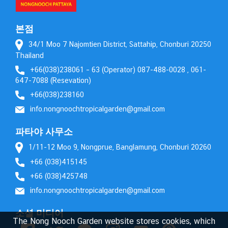
본점
34/1 Moo 7 Najomtien District, Sattahip, Chonburi 20250
Thailand
+66(038)238061 – 63 (Operator) 087-488-0028 , 061-
647-7088 (Resevation)
+66(038)238160
info.nongnoochtropicalgarden@gmail.com
파타야 사무소
1/11-12 Moo 9, Nongprue, Banglamung, Chonburi 20260
+66 (038)415145
+66 (038)425748
info.nongnoochtropicalgarden@gmail.com
소셜 미디어
The Nong Nooch Garden website stores cookies, which