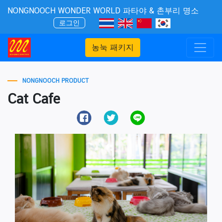
NONGNOOCH WONDER WORLD 파타야 & 촌부리 명소
로그인
농눅 패키지
NONGNOOCH PRODUCT
Cat Cafe