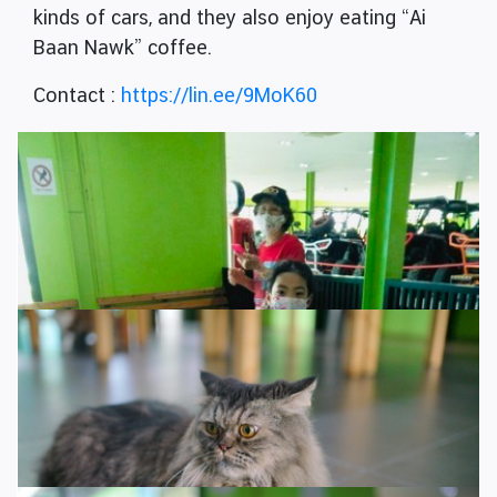
kinds of cars, and they also enjoy eating “Ai
Baan Nawk” coffee.
Contact :
https://lin.ee/9MoK60