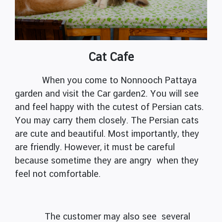
Cat Cafe
When you come to Nonnooch Pattaya
garden and visit the Car garden2. You will see
and feel happy with the cutest of Persian cats.
You may carry them closely. The Persian cats
are cute and beautiful. Most importantly, they
are friendly. However, it must be careful
because sometime they are angry when they
feel not comfortable.
The customer may also see several