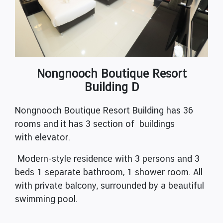
Nongnooch Boutique Resort
Building D
Nongnooch Boutique Resort Building has 36
rooms and it has 3 section of buildings
with elevator.
Modern-style residence with 3 persons and 3
beds 1 separate bathroom, 1 shower room. All
with private balcony, surrounded by a beautiful
swimming pool.