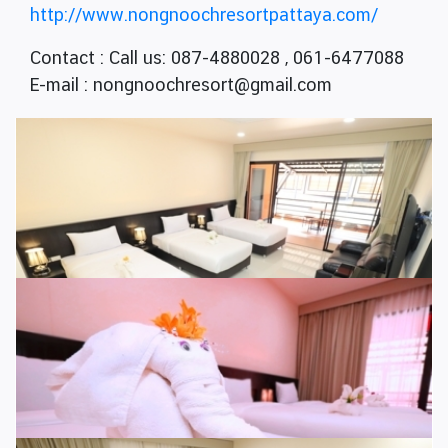
http://www.nongnoochresortpattaya.com/
Contact : Call us: 087-4880028 , 061-6477088
E-mail : nongnoochresort@gmail.com