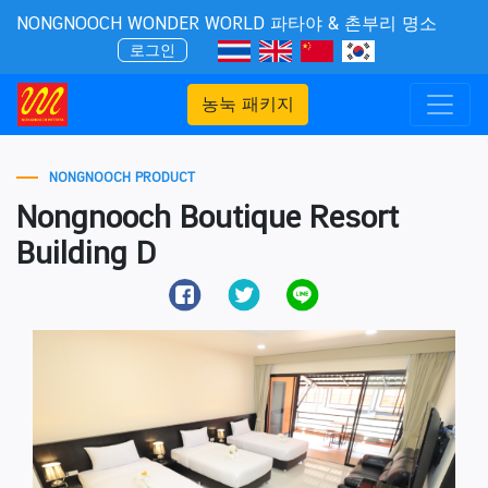
NONGNOOCH WONDER WORLD 파타야 & 촌부리 명소
로그인
농눅 패키지
NONGNOOCH PRODUCT
Nongnooch Boutique Resort
Building D