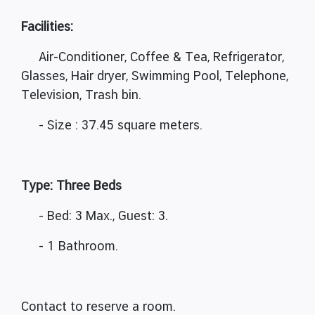
Facilities:
Air-Conditioner, Coffee & Tea, Refrigerator,
Glasses, Hair dryer, Swimming Pool, Telephone,
Television, Trash bin.
- Size : 37.45 square meters.
Type: Three Beds
- Bed: 3 Max., Guest: 3.
- 1 Bathroom.
Contact to reserve a room.