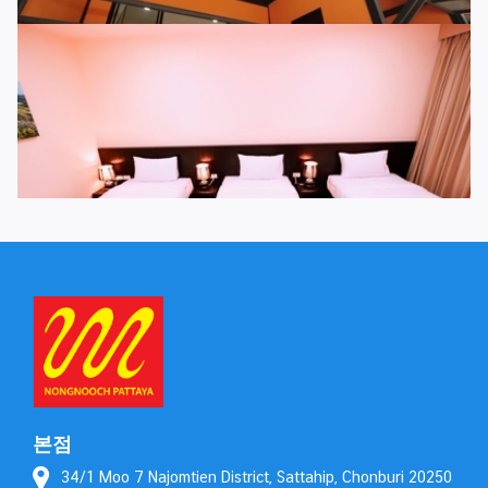
본점
34/1 Moo 7 Najomtien District, Sattahip, Chonburi 20250