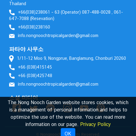
Thailand
+66(038)238061 – 63 (Operator) 087-488-0028 , 061-
647-7088 (Resevation)
+66(038)238160
info.nongnoochtropicalgarden@gmail.com
파타야 사무소
1/11-12 Moo 9, Nongprue, Banglamung, Chonburi 20260
+66 (038)415145
+66 (038)425748
info.nongnoochtropicalgarden@gmail.com
소셜 미디어
The Nong Nooch Garden website stores cookies, which
is a management of personal information and helps to
optimize the use of the website. You can read more
information on our page.
Privacy Policy
OK
© Nongnooch. All Rights Reserved.