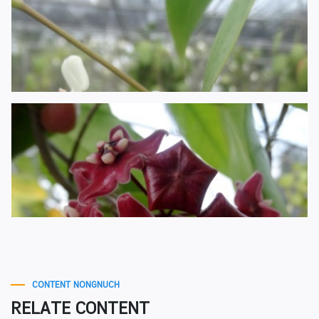
CONTENT NONGNUCH
RELATE CONTENT