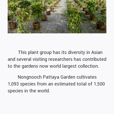
This plant group has its diversity in Asian
and several visiting researchers has contributed
to the gardens now world largest collection.
Nongnooch Pattaya Garden cultivates
1,093 species from an estimated total of 1,500
species in the world.