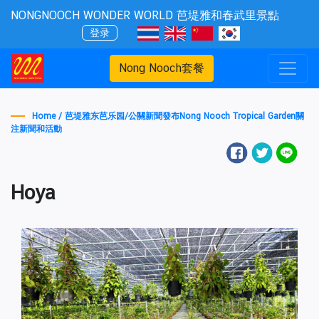
NONGNOOCH WONDER WORLD 芭堤雅和春武里景點
登录
Nong Nooch套餐
Home /
芭堤雅东芭乐园
/
公關新聞發布Nong Nooch Tropical Garden關
注新聞和活動
Hoya