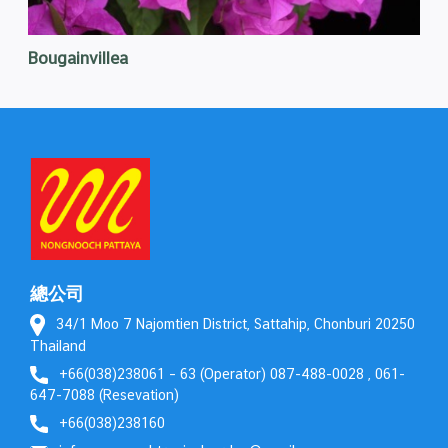
Bougainvillea
總公司
34/1 Moo 7 Najomtien District, Sattahip, Chonburi 20250
Thailand
+66(038)238061 – 63 (Operator) 087-488-0028 , 061-
647-7088 (Resevation)
+66(038)238160