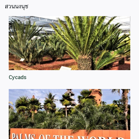
สวนนงนุช
Cycads