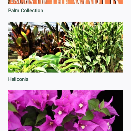
Palm Collection
Heliconia