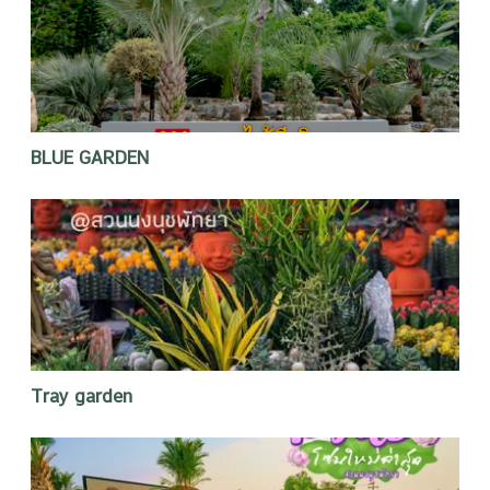
BLUE GARDEN
Tray garden