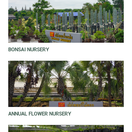
BONSAI NURSERY
ANNUAL FLOWER NURSERY