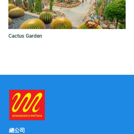
Cactus Garden
總公司