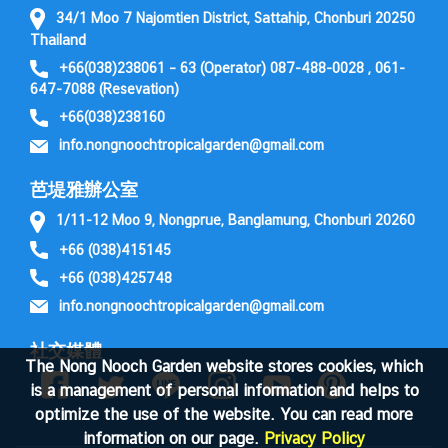
34/1 Moo 7 Najomtien District, Sattahip, Chonburi 20250
Thailand
+66(038)238061 – 63 (Operator) 087-488-0028 , 061-
647-7088 (Resevation)
+66(038)238160
info.nongnoochtropicalgarden@gmail.com
芭堤雅辦公室
1/11-12 Moo 9, Nongprue, Banglamung, Chonburi 20260
+66 (038)415145
+66 (038)425748
info.nongnoochtropicalgarden@gmail.com
社交媒體
The Nong Nooch Garden website stores cookies, which
is a management of personal information and helps to
optimize the use of the website. You can read more
information on our page.
Privacy Policy