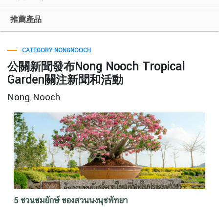
推薦產品
CATEGORY NONGNOOCH
公關新聞發布Nong Nooch Tropical
Garden關注新聞和活動
Nong Nooch
5 ชวนชมยักษ์ ของสวนนงนุชพัทยา