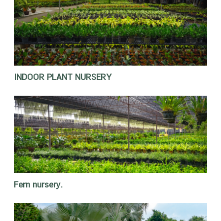
INDOOR PLANT NURSERY
Fern nursery.