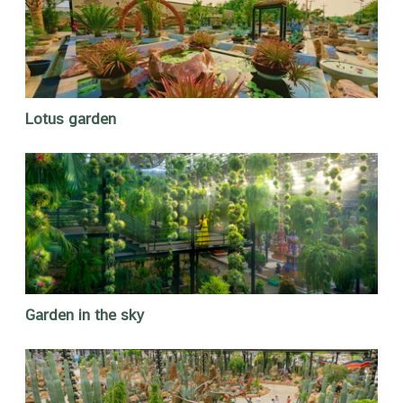
Lotus garden
Garden in the sky