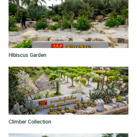
Hibiscus Garden
Climber Collection