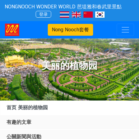
NONGNOOCH WONDER WORLD 芭堤雅和春武里景點
登录
Nong Nooch套餐
美丽的植物园
首页 美丽的植物园
有趣的文章
公關新聞與活動