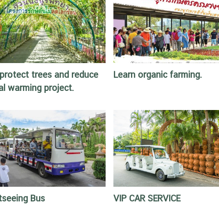
protect trees and reduce
Learn organic farming.
al warming project.
tseeing Bus
VIP CAR SERVICE