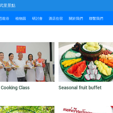
和春武里景點
恐龍谷
植物园
研討會
酒店住宿
關於我們
聯繫我們
 Cooking Class
Seasonal fruit buffet