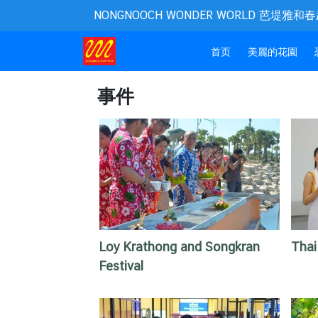
NONGNOOCH WONDER WORLD 芭堤雅
(current)
首页
美麗的花園
事件
Loy Krathong and Songkran
Thai
Festival