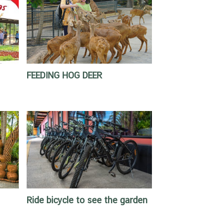
FEEDING HOG DEER
Ride bicycle to see the garden