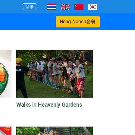
登录
Nong Nooch套餐
Walks in Heavenly Gardens