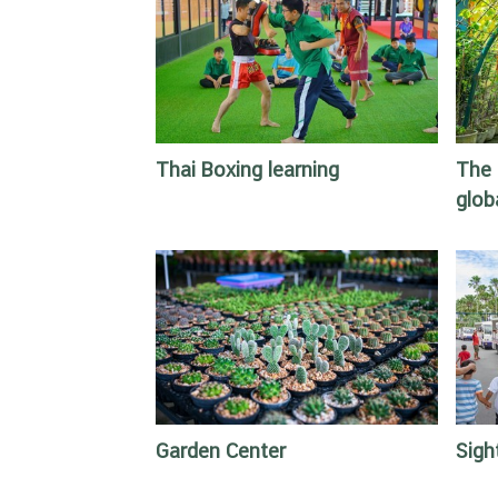
Thai Boxing learning
The 
glob
Garden Center
Sigh