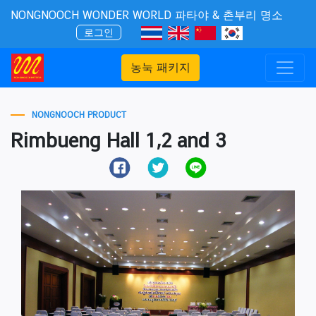
NONGNOOCH WONDER WORLD 파타야 & 촌부리 명소
로그인
농눅 패키지
NONGNOOCH PRODUCT
Rimbueng Hall 1,2 and 3