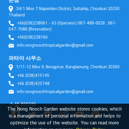
34/1 Moo 7 Najomtien District, Sattahip, Chonburi 20250
Thailand
+66(038)238061 – 63 (Operator) 087-488-0028 , 061-
647-7088 (Resevation)
+66(038)238160
info.nongnoochtropicalgarden@gmail.com
파타야 사무소
1/11-12 Moo 9, Nongprue, Banglamung, Chonburi 20260
+66 (038)415145
+66 (038)425748
info.nongnoochtropicalgarden@gmail.com
소셜 미디어
The Nong Nooch Garden website stores cookies, which
is a management of personal information and helps to
optimize the use of the website. You can read more