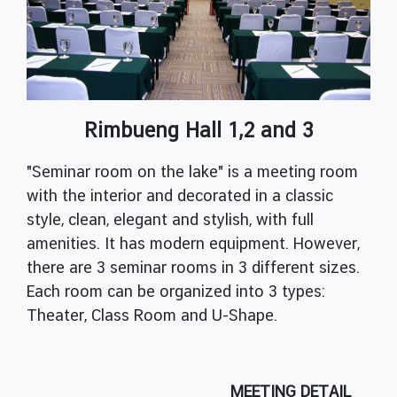
Rimbueng Hall 1,2 and 3
"Seminar room on the lake" is a meeting room
with the interior and decorated in a classic
style, clean, elegant and stylish, with full
amenities. It has modern equipment. However,
there are 3 seminar rooms in 3 different sizes.
Each room can be organized into 3 types:
Theater, Class Room and U-Shape.
MEETING DETAIL