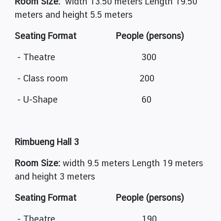
Room Size:
width 13.50 meters Length 19.50
meters and height 5.5 meters
Seating Format People (persons)
- Theatre 300
- Class room 200
- U-Shape 60
Rimbueng Hall 3
Room Size:
width 9.5 meters Length 19 meters
and height 3 meters
Seating Format People (persons)
- Theatre 190