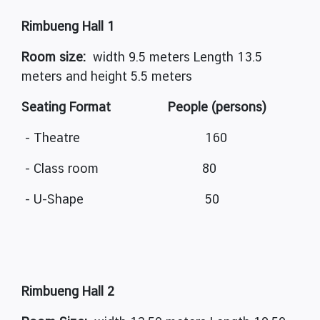
Rimbueng Hall 1
Room size:
width 9.5 meters Length 13.5
meters and height 5.5 meters
Seating Format People (persons)
- Theatre 160
- Class room 80
- U-Shape 50
Rimbueng Hall 2