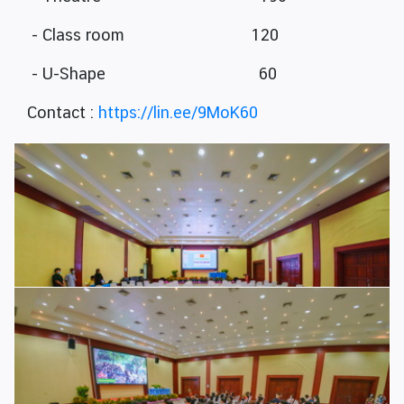
- Class room 120
- U-Shape 60
Contact :
https://lin.ee/9MoK60