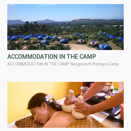
ACCOMMODATION IN THE CAMP
ACCOMMODATION IN THE CAMP Nongnooch Pattaya Camp has perfect preparation for the Camper. Especially in regard to accommodation can be chosen in both for room or tents are surrounding by nature and you feel the happiest and safest place.