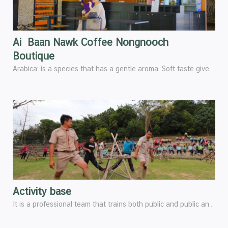
Ai Baan Nawk Coffee Nongnooch
Boutique
Arabica: is a species that has a gentle aroma. Soft taste gives a better scent than Robusta Makes Arabica coffee varieties the most popular and sold in the world, an average of 80% ever.
Activity base
It is a professional team that trains both public and public and private organization, as well as youth groups in various training programs according to organizational objectives, such as Scout camp activities, Organizational capacity building activities, Activities to promote love and unity within the organization, Teamwork development activities, Personality development activities, Leadership development activities, Service skills development activities and Activities to adjust positive thoughts and attitudes, etc.