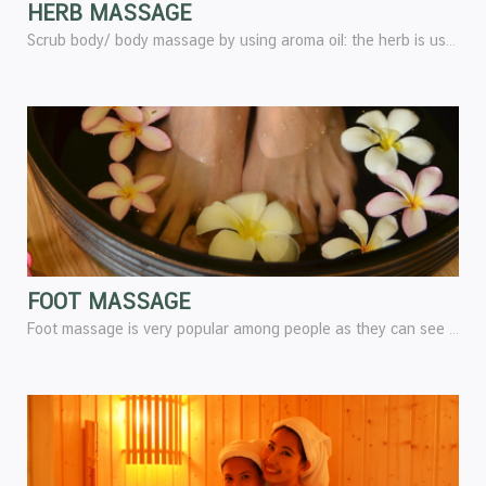
HERB MASSAGE
Scrub body/ body massage by using aroma oil: the herb is used to scrub the skin.
FOOT MASSAGE
Foot massage is very popular among people as they can see the benefit from foot massage and the important thing is that foot massage is the natural method of treatment without using any equipment,