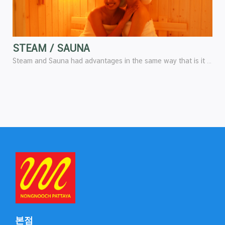
STEAM / SAUNA
Steam and Sauna had advantages in the same way that is it helps stimulate the blood circulation, stimulate the function of skin, breathing, and stimulate all over the body to be lively and fresh.
본점