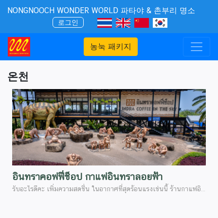
NONGNOOCH WONDER WORLD 파타야 & 촌부리 명소
로그인
농눅 패키지
온천
อินทราคอฟฟี่ช็อป กาแฟอินทราลอยฟ้า
รับอะไรดีคะ เพิ่มความสดชื่น ในอากาศที่่สุดร้อนแรงเช่นนี้ ร้านกาแฟอินทรา จุดเช็คอินที่สวยงามอีกจุดนึงที่ไม่ควรพลาด เป็นร้านกาแฟเปิดใหม่่พื้นที่กว้างขวางไม่แออัด