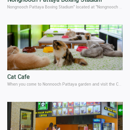
Nongnooch Pattaya Boxing Stadium" located at "Nongnooch Pattaya 2 " is a standard boxing stadium that has been certified by the sports Authority of Thailand (SAT).
Cat Cafe
When you come to Nonnooch Pattaya garden and visit the Car garden2. You will see and feel happy with the cutest of Persian cats.