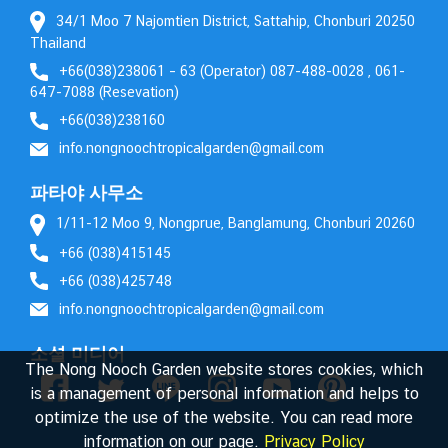
34/1 Moo 7 Najomtien District, Sattahip, Chonburi 20250
Thailand
+66(038)238061 – 63 (Operator) 087-488-0028 , 061-
647-7088 (Resevation)
+66(038)238160
info.nongnoochtropicalgarden@gmail.com
파타야 사무소
1/11-12 Moo 9, Nongprue, Banglamung, Chonburi 20260
+66 (038)415145
+66 (038)425748
info.nongnoochtropicalgarden@gmail.com
소셜 미디어
The Nong Nooch Garden website stores cookies, which
is a management of personal information and helps to
optimize the use of the website. You can read more
information on our page.
Privacy Policy