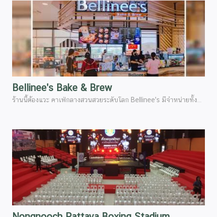
Bellinee's Bake & Brew
ร้านนี้ต้องแวะ คาเฟ่กลางสวนสวยระดับโลก Bellinee's มีจำหน่ายทั้งกาแฟเครื่องดื่มต่างๆเกรดพรีเมี่ยม ทานควบคู่กับเบเกอรี่ ที่อบสดใหม่ทุกวัน (ขอแอบกระซิบ)มีครัวซองสูตรพิเศษของสวนนงนุชเฉพาะ อร่อยทุกคำที่กัด ต้องลอง
Nongnooch Pattaya Boxing Stadium